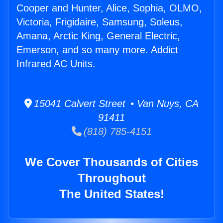
Cooper and Hunter, Alice, Sophia, OLMO,
Victoria, Frigidaire, Samsung, Soleus,
Amana, Arctic King, General Electric,
Emerson, and so many more. Addict
Infrared AC Units.
15041 Calvert Street • Van Nuys, CA
91411
(818) 785-4151
We Cover Thousands of Cities
Throughout
The United States!