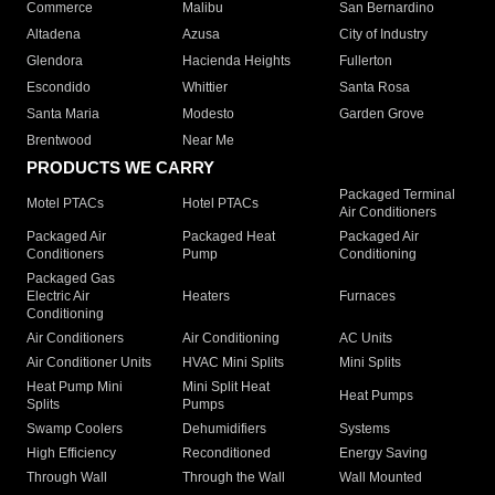
Commerce
Malibu
San Bernardino
Altadena
Azusa
City of Industry
Glendora
Hacienda Heights
Fullerton
Escondido
Whittier
Santa Rosa
Santa Maria
Modesto
Garden Grove
Brentwood
Near Me
PRODUCTS WE CARRY
Packaged Terminal
Motel PTACs
Hotel PTACs
Air Conditioners
Packaged Air
Packaged Heat
Packaged Air
Conditioners
Pump
Conditioning
Packaged Gas
Electric Air
Heaters
Furnaces
Conditioning
Air Conditioners
Air Conditioning
AC Units
Air Conditioner Units
HVAC Mini Splits
Mini Splits
Heat Pump Mini
Mini Split Heat
Heat Pumps
Splits
Pumps
Swamp Coolers
Dehumidifiers
Systems
High Efficiency
Reconditioned
Energy Saving
Through Wall
Through the Wall
Wall Mounted