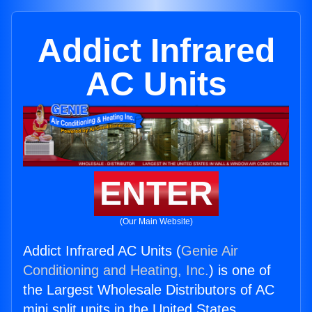
Addict Infrared
AC Units
ENTER
(Our Main Website)
Addict Infrared AC Units (
Genie Air
Conditioning and Heating, Inc.
) is one of
the Largest Wholesale Distributors of AC
mini split units in the United States.