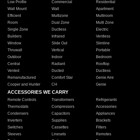
Low Profile
Commercial
Residential
Wall Mount
Wall
Apartment
Efficient
Multizone
Multiroom
Room
Dual Zone
Multi Zone
Single Zone
Ductless
Electric
Builders
Infrared
Ventless
Window
Slide Out
Slimline
Thruwall
Vertical
Portable
Outdoor
Indoor
Bedroom
Central
Radiant
Rooftop
Vented
Ducted
Ductless
Remanufactured
Comfort Star
Genie Aire
Cooper and Hunter
CH
Genie
ACCESSORIES WE CARRY
Remote Controls
Transformers
Refrigerants
Thermostats
Compressors
Accessories
Condensers
Capacitors
Appliances
Inverters
Supplies
Brackets
Switches
Cassettes
Filters
Sleeves
Linesets
Remotes