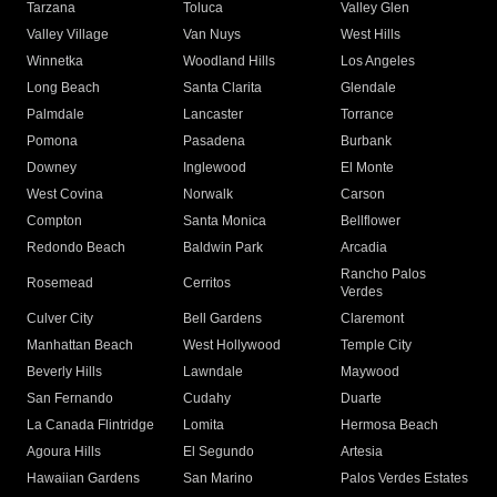
Tarzana
Toluca
Valley Glen
Valley Village
Van Nuys
West Hills
Winnetka
Woodland Hills
Los Angeles
Long Beach
Santa Clarita
Glendale
Palmdale
Lancaster
Torrance
Pomona
Pasadena
Burbank
Downey
Inglewood
El Monte
West Covina
Norwalk
Carson
Compton
Santa Monica
Bellflower
Redondo Beach
Baldwin Park
Arcadia
Rancho Palos
Rosemead
Cerritos
Verdes
Culver City
Bell Gardens
Claremont
Manhattan Beach
West Hollywood
Temple City
Beverly Hills
Lawndale
Maywood
San Fernando
Cudahy
Duarte
La Canada Flintridge
Lomita
Hermosa Beach
Agoura Hills
El Segundo
Artesia
Hawaiian Gardens
San Marino
Palos Verdes Estates