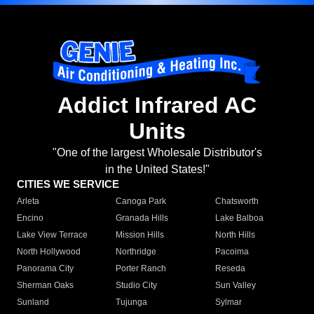
Addict Infrared AC
Units
"One of the largest Wholesale Distributor's
in the United States!"
CITIES WE SERVICE
Arleta
Canoga Park
Chatsworth
Encino
Granada Hills
Lake Balboa
Lake View Terrace
Mission Hills
North Hills
North Hollywood
Northridge
Pacoima
Panorama City
Porter Ranch
Reseda
Sherman Oaks
Studio City
Sun Valley
Sunland
Tujunga
Sylmar