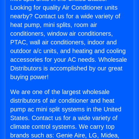
Looking for quality Air Conditioner units
nearby? Contact us for a wide variety of
heat pump, mini splits, room air
conditioners, window air conditioners,
PTAC, wall air conditioners, indoor and
outdoor a/c units, and heating and cooling
accessories for your AC needs. Wholesale
Distributors is accomplished by our great
buying power!
We are one of the largest wholesale
distributors of air conditioner and heat
pump ac mini split systems in the United
States. Contact us for a wide variety of
climate control systems. We carry top
brands such as: Genie Aire, LG, Midea,