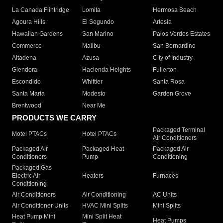
La Canada Flintridge
Lomita
Hermosa Beach
Agoura Hills
El Segundo
Artesia
Hawaiian Gardens
San Marino
Palos Verdes Estates
Commerce
Malibu
San Bernardino
Altadena
Azusa
City of Industry
Glendora
Hacienda Heights
Fullerton
Escondido
Whittier
Santa Rosa
Santa Maria
Modesto
Garden Grove
Brentwood
Near Me
PRODUCTS WE CARRY
Packaged Terminal
Motel PTACs
Hotel PTACs
Air Conditioners
Packaged Air
Packaged Heat
Packaged Air
Conditioners
Pump
Conditioning
Packaged Gas
Electric Air
Heaters
Furnaces
Conditioning
Air Conditioners
Air Conditioning
AC Units
Air Conditioner Units
HVAC Mini Splits
Mini Splits
Heat Pump Mini
Mini Split Heat
Heat Pumps