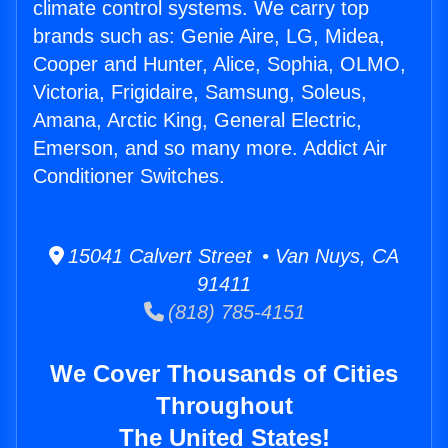
climate control systems. We carry top
brands such as: Genie Aire, LG, Midea,
Cooper and Hunter, Alice, Sophia, OLMO,
Victoria, Frigidaire, Samsung, Soleus,
Amana, Arctic King, General Electric,
Emerson, and so many more. Addict Air
Conditioner Switches.
15041 Calvert Street • Van Nuys, CA
91411
(818) 785-4151
We Cover Thousands of Cities
Throughout
The United States!