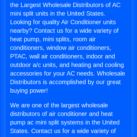
the Largest Wholesale Distributors of AC
mini split units in the United States.
Looking for quality Air Conditioner units
nearby? Contact us for a wide variety of
heat pump, mini splits, room air
conditioners, window air conditioners,
PTAC, wall air conditioners, indoor and
outdoor a/c units, and heating and cooling
accessories for your AC needs. Wholesale
Distributors is accomplished by our great
buying power!
We are one of the largest wholesale
distributors of air conditioner and heat
pump ac mini split systems in the United
States. Contact us for a wide variety of