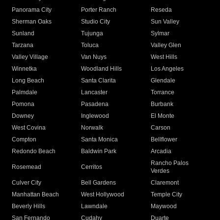
Panorama City
Porter Ranch
Reseda
Sherman Oaks
Studio City
Sun Valley
Sunland
Tujunga
Sylmar
Tarzana
Toluca
Valley Glen
Valley Village
Van Nuys
West Hills
Winnetka
Woodland Hills
Los Angeles
Long Beach
Santa Clarita
Glendale
Palmdale
Lancaster
Torrance
Pomona
Pasadena
Burbank
Downey
Inglewood
El Monte
West Covina
Norwalk
Carson
Compton
Santa Monica
Bellflower
Redondo Beach
Baldwin Park
Arcadia
Rancho Palos
Rosemead
Cerritos
Verdes
Culver City
Bell Gardens
Claremont
Manhattan Beach
West Hollywood
Temple City
Beverly Hills
Lawndale
Maywood
San Fernando
Cudahy
Duarte