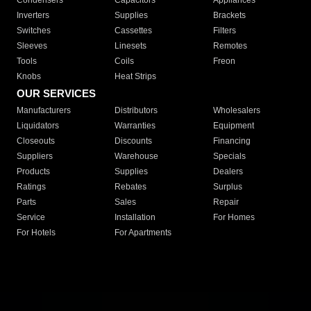
Condensers
Capacitors
Appliances
Inverters
Supplies
Brackets
Switches
Cassettes
Filters
Sleeves
Linesets
Remotes
Tools
Coils
Freon
Knobs
Heat Strips
OUR SERVICES
Manufacturers
Distributors
Wholesalers
Liquidators
Warranties
Equipment
Closeouts
Discounts
Financing
Suppliers
Warehouse
Specials
Products
Supplies
Dealers
Ratings
Rebates
Surplus
Parts
Sales
Repair
Service
Installation
For Homes
For Hotels
For Apartments