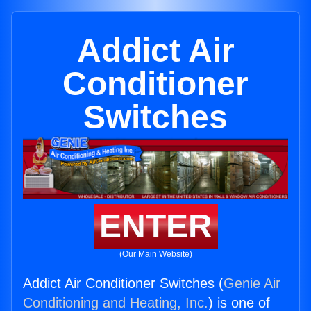
Addict Air
Conditioner
Switches
ENTER
(Our Main Website)
Addict Air Conditioner Switches (
Genie Air
Conditioning and Heating, Inc.
) is one of