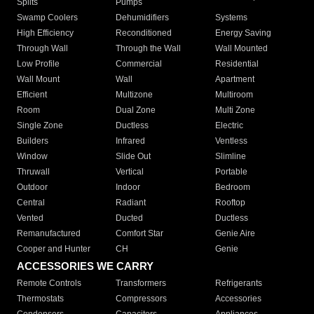
Splits
Pumps
Swamp Coolers
Dehumidifiers
Systems
High Efficiency
Reconditioned
Energy Saving
Through Wall
Through the Wall
Wall Mounted
Low Profile
Commercial
Residential
Wall Mount
Wall
Apartment
Efficient
Multizone
Multiroom
Room
Dual Zone
Multi Zone
Single Zone
Ductless
Electric
Builders
Infrared
Ventless
Window
Slide Out
Slimline
Thruwall
Vertical
Portable
Outdoor
Indoor
Bedroom
Central
Radiant
Rooftop
Vented
Ducted
Ductless
Remanufactured
Comfort Star
Genie Aire
Cooper and Hunter
CH
Genie
ACCESSORIES WE CARRY
Remote Controls
Transformers
Refrigerants
Thermostats
Compressors
Accessories