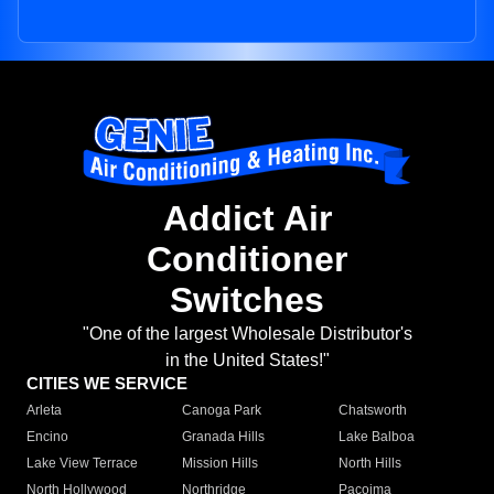
Addict Air
Conditioner
Switches
"One of the largest Wholesale Distributor's
in the United States!"
CITIES WE SERVICE
Arleta
Canoga Park
Chatsworth
Encino
Granada Hills
Lake Balboa
Lake View Terrace
Mission Hills
North Hills
North Hollywood
Northridge
Pacoima